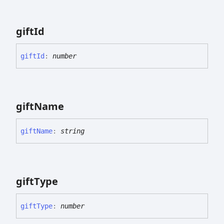
gift
Id
gift
Id
:
number
gift
Name
gift
Name
:
string
gift
Type
gift
Type
:
number