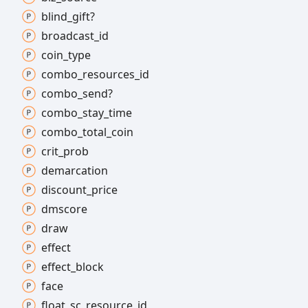
blind_
gift?
broadcast_
id
coin_
type
combo_
resources_
id
combo_
send?
combo_
stay_
time
combo_
total_
coin
crit_
prob
demarcation
discount_
price
dmscore
draw
effect
effect_
block
face
float_
sc_
resource_
id