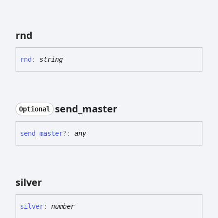
rnd
rnd
:
string
send_
master
Optional
send_
master
?:
any
silver
silver
:
number