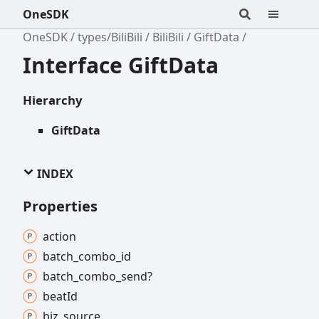
OneSDK
OneSDK
types/BiliBili
BiliBili
GiftData
Interface GiftData
Hierarchy
GiftData
INDEX
Properties
action
batch_
combo_
id
batch_
combo_
send?
beat
Id
biz_
source