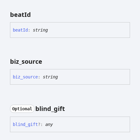
beat
Id
beat
Id
:
string
biz_
source
biz_
source
:
string
blind_
gift
Optional
blind_
gift
?:
any