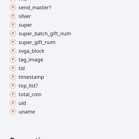
send_
master?
silver
super
super_
batch_
gift_
num
super_
gift_
num
svga_
block
tag_
image
tid
timestamp
top_
list?
total_
coin
uid
uname