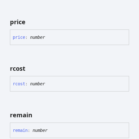
price
price
:
number
rcost
rcost
:
number
remain
remain
:
number