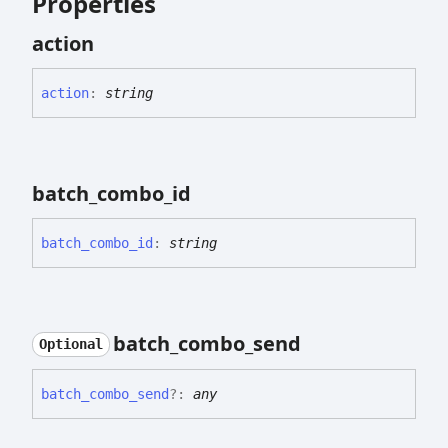
Properties
action
action
:
string
batch_
combo_
id
batch_
combo_
id
:
string
batch_
combo_
send
Optional
batch_
combo_
send
?:
any