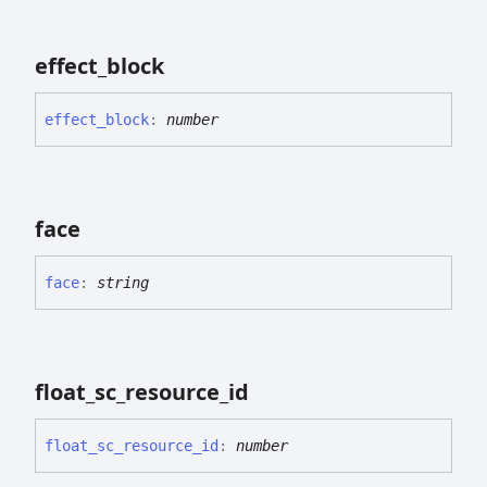
effect_
block
effect_
block
:
number
face
face
:
string
float_
sc_
resource_
id
float_
sc_
resource_
id
:
number