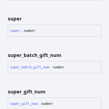
super
super
:
number
super_
batch_
gift_
num
super_
batch_
gift_
num
:
number
super_
gift_
num
super_
gift_
num
:
number