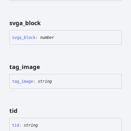
svga_
block
svga_
block
:
number
tag_
image
tag_
image
:
string
tid
tid
:
string