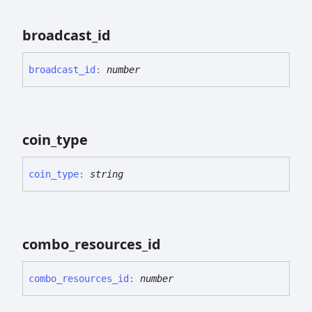
broadcast_
id
broadcast_
id
:
number
coin_
type
coin_
type
:
string
combo_
resources_
id
combo_
resources_
id
:
number