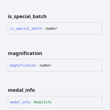
is_
special_
batch
is_
special_
batch
:
number
magnification
magnification
:
number
medal_
info
medal_
info
:
MedalInfo