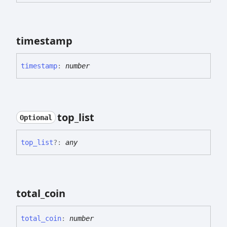
timestamp
timestamp
:
number
top_
list
Optional
top_
list
?:
any
total_
coin
total_
coin
:
number