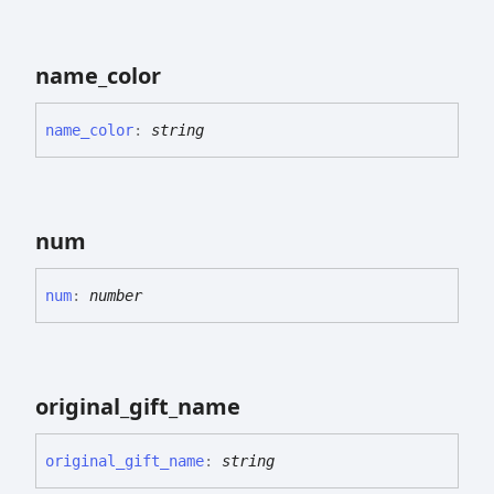
name_
color
name_
color
:
string
num
num
:
number
original_
gift_
name
original_
gift_
name
:
string