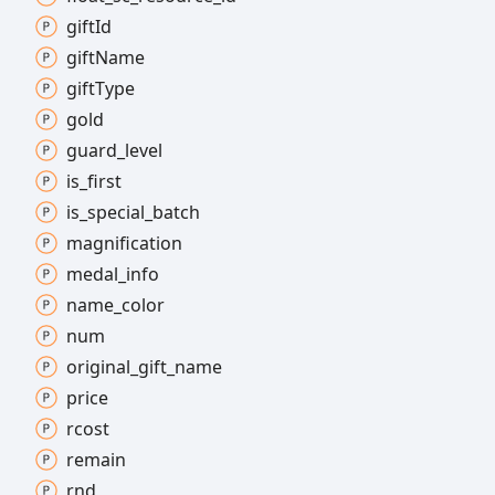
gift
Id
gift
Name
gift
Type
gold
guard_
level
is_
first
is_
special_
batch
magnification
medal_
info
name_
color
num
original_
gift_
name
price
rcost
remain
rnd