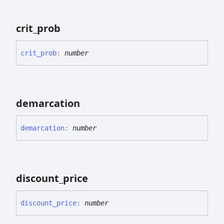
crit_
prob
crit_
prob
:
number
demarcation
demarcation
:
number
discount_
price
discount_
price
:
number