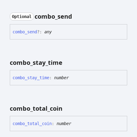
combo_
send
Optional
combo_
send
?:
any
combo_
stay_
time
combo_
stay_
time
:
number
combo_
total_
coin
combo_
total_
coin
:
number