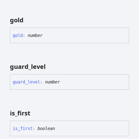
gold
gold
:
number
guard_
level
guard_
level
:
number
is_
first
is_
first
:
boolean