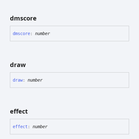
dmscore
dmscore
:
number
draw
draw
:
number
effect
effect
:
number