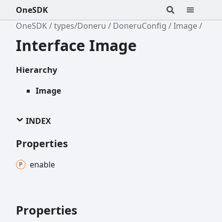
OneSDK
OneSDK
types/Doneru
DoneruConfig
Image
Interface Image
Hierarchy
Image
INDEX
Properties
enable
Properties