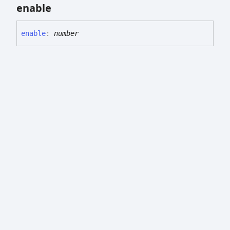
enable
enable
:
number