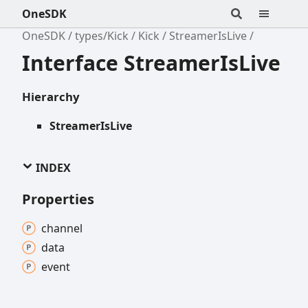
OneSDK
OneSDK
types/Kick
Kick
StreamerIsLive
Interface StreamerIsLive
Hierarchy
StreamerIsLive
INDEX
Properties
channel
data
event