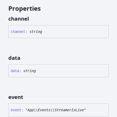
Properties
channel
channel
:
string
data
data
:
string
event
event
:
"App\\Events\\StreamerIsLive"