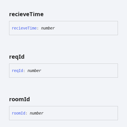
recieve
Time
recieve
Time
:
number
req
Id
req
Id
:
number
room
Id
room
Id
:
number