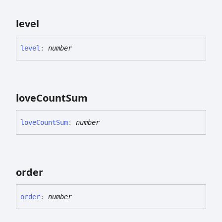
level
level
:
number
love
Count
Sum
love
Count
Sum
:
number
order
order
:
number