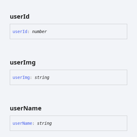
user
Id
user
Id
:
number
user
Img
user
Img
:
string
user
Name
user
Name
:
string