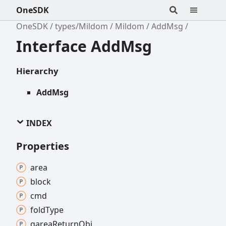
OneSDK
OneSDK
types/Mildom
Mildom
AddMsg
Interface AddMsg
Hierarchy
AddMsg
INDEX
Properties
area
block
cmd
fold
Type
garea
Return
Obj