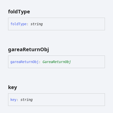
fold
Type
fold
Type
:
string
garea
Return
Obj
garea
Return
Obj
:
GareaReturnObj
key
key
:
string