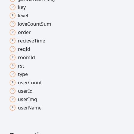
key
level
love
Count
Sum
order
recieve
Time
req
Id
room
Id
rst
type
user
Count
user
Id
user
Img
user
Name