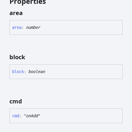
Properties
area
area
:
number
block
block
:
boolean
cmd
cmd
:
"onAdd"