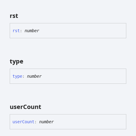
rst
rst
:
number
type
type
:
number
user
Count
user
Count
:
number