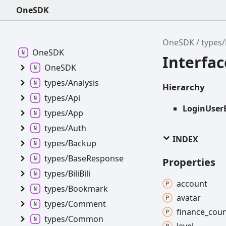
OneSDK
OneSDK
types
OneSDK
Interfa
OneSDK
types/
Analysis
Hierarchy
types/
Api
LoginUser
types/
App
types/
Auth
INDEX
types/
Backup
types/
Base
Response
Properties
types/
Bili
Bili
account
types/
Bookmark
avatar
types/
Comment
finance_
coun
types/
Common