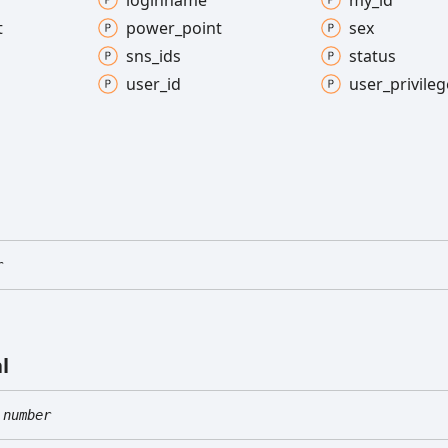
loginname
my_
id
t
power_
point
sex
sns_
ids
status
user_
id
user_
privileg
r
l
number