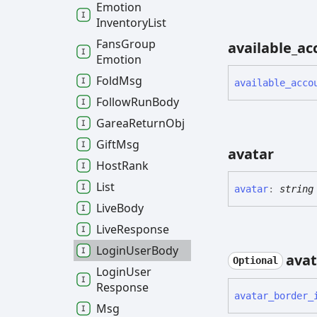
Emotion
Inventory
List
Fans
Group
available_
ac
Emotion
Fold
Msg
available_
acco
Follow
Run
Body
Garea
Return
Obj
Gift
Msg
avatar
Host
Rank
List
avatar
:
string
Live
Body
Live
Response
Login
User
Body
avat
Optional
Login
User
Response
avatar_
border_
Msg