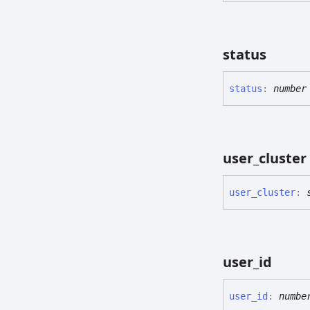
status
status
:
number
user_
cluster
user_
cluster
:
user_
id
user_
id
:
numbe