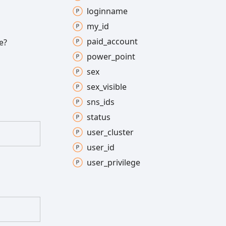
loginname
my_
id
paid_
account
e?
power_
point
sex
sex_
visible
sns_
ids
status
user_
cluster
user_
id
user_
privilege