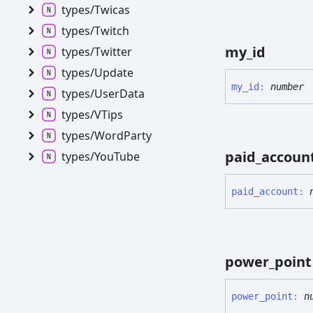
types/
Twicas
types/
Twitch
my_
id
types/
Twitter
types/
Update
my_
id
:
number
types/
User
Data
types/VTips
types/
Word
Party
paid_
accoun
types/
You
Tube
paid_
account
:
power_
point
power_
point
:
n