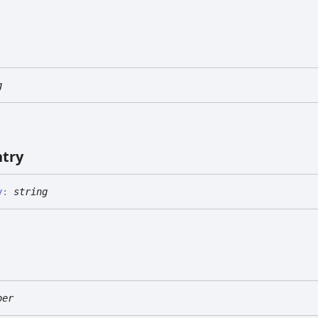
g
ntry
y
:
string
ber