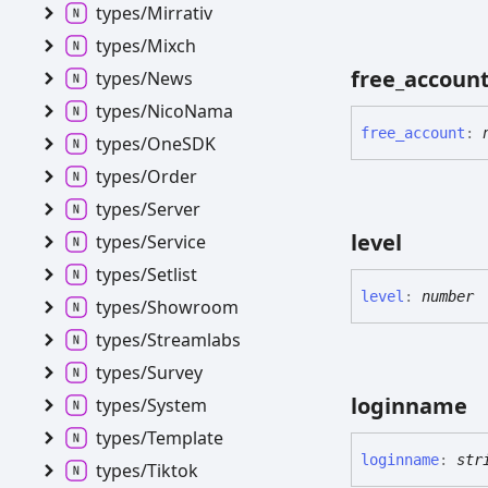
types/
Mirrativ
types/
Mixch
free_
accoun
types/
News
types/
Nico
Nama
free_
account
:
types/
OneSDK
types/
Order
types/
Server
level
types/
Service
types/
Setlist
level
:
number
types/
Showroom
types/
Streamlabs
types/
Survey
loginname
types/
System
types/
Template
loginname
:
str
types/
Tiktok