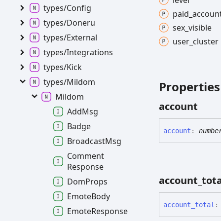
level
types/
Config
paid_
accoun
types/
Doneru
sex_
visible
types/
External
user_
cluster
types/
Integrations
types/
Kick
types/
Mildom
Properties
Mildom
account
Add
Msg
Badge
account
:
numbe
Broadcast
Msg
Comment
Response
account_
tota
Dom
Props
Emote
Body
account_
total
:
Emote
Response