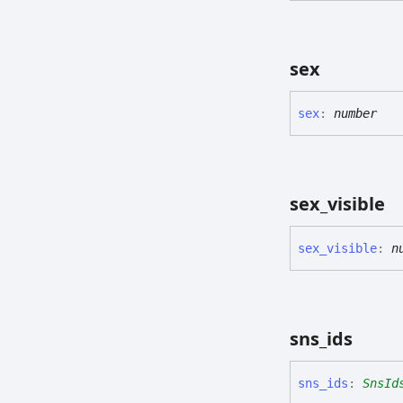
sex
sex
:
number
sex_
visible
sex_
visible
:
n
sns_
ids
sns_
ids
:
SnsId