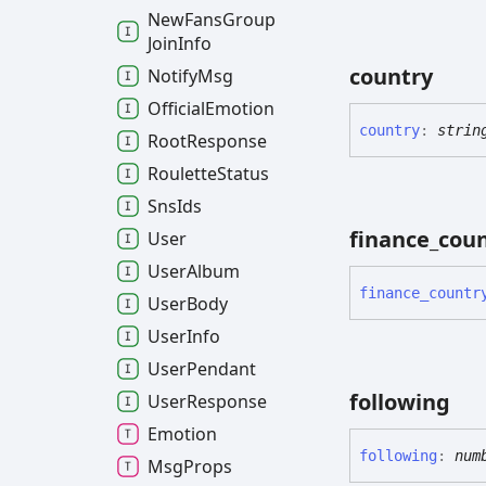
New
Fans
Group
Join
Info
country
Notify
Msg
Official
Emotion
country
:
strin
Root
Response
Roulette
Status
Sns
Ids
finance_
cou
User
User
Album
finance_
countr
User
Body
User
Info
User
Pendant
following
User
Response
Emotion
following
:
num
Msg
Props