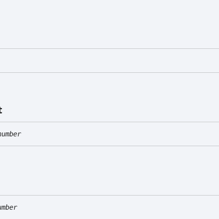
t
number
umber