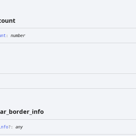
count
unt
:
number
ar_
border_
info
info
?:
any