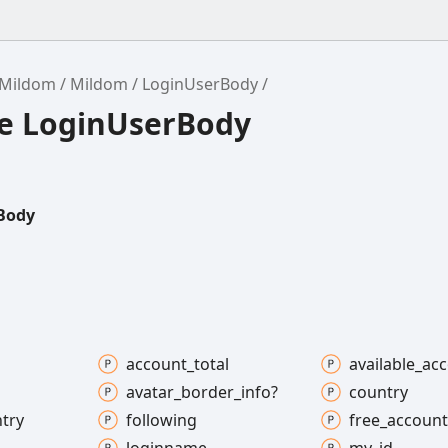
/Mildom
Mildom
LoginUserBody
ce LoginUserBody
Body
account_
total
available_
acc
avatar_
border_
info?
country
try
following
free_
account