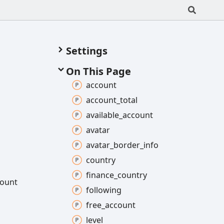
Settings
On This Page
account
account_
total
available_
account
avatar
avatar_
border_
info
country
finance_
country
ount
following
free_
account
level