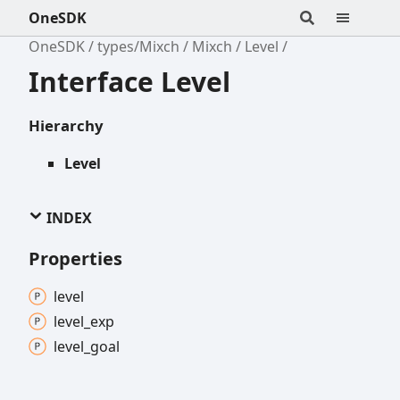
OneSDK
OneSDK
types/Mixch
Mixch
Level
Interface Level
Hierarchy
Level
INDEX
Properties
level
level_
exp
level_
goal