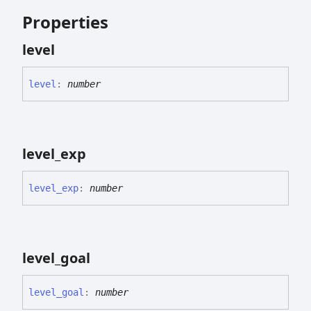
Properties
level
level
:
number
level_
exp
level_
exp
:
number
level_
goal
level_
goal
:
number