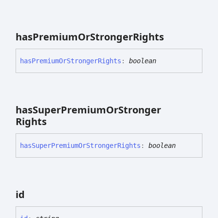
has
Premium
Or
Stronger
Rights
has
Premium
Or
Stronger
Rights
:
boolean
has
Super
Premium
Or
Stronger
Rights
has
Super
Premium
Or
Stronger
Rights
:
boolean
id