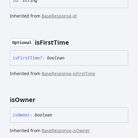
id
:
string
Inherited from
BaseResponse
.
id
is
First
Time
Optional
is
First
Time
?:
boolean
Inherited from
BaseResponse
.
isFirstTime
is
Owner
is
Owner
:
boolean
Inherited from
BaseResponse
.
isOwner