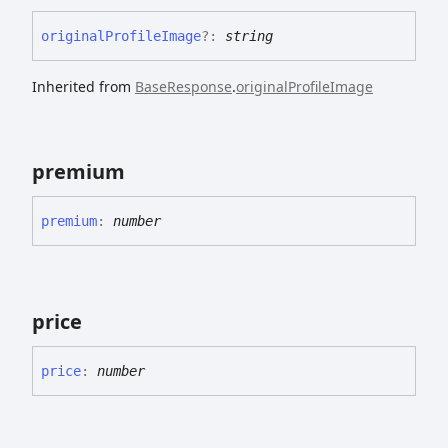
original
Profile
Image
?:
string
Inherited from
BaseResponse
.
originalProfileImage
premium
premium
:
number
price
price
:
number