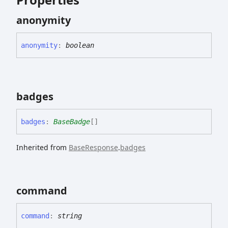
anonymity
anonymity
:
boolean
badges
badges
:
BaseBadge
[]
Inherited from
BaseResponse
.
badges
command
command
:
string