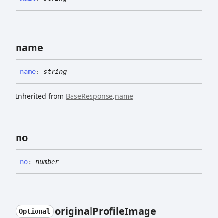
name
name
:
string
Inherited from
BaseResponse
.
name
no
no
:
number
original
Profile
Image
Optional