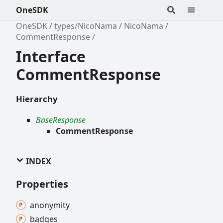
OneSDK
OneSDK
types/NicoNama
NicoNama
CommentResponse
Interface
CommentResponse
Hierarchy
BaseResponse
CommentResponse
INDEX
Properties
anonymity
badges