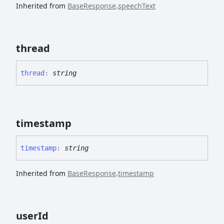
Inherited from
BaseResponse
.
speechText
thread
thread
:
string
timestamp
timestamp
:
string
Inherited from
BaseResponse
.
timestamp
user
Id