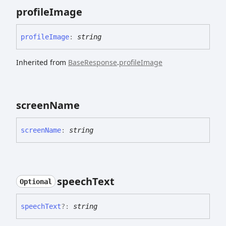
profile
Image
profile
Image
:
string
Inherited from
BaseResponse
.
profileImage
screen
Name
screen
Name
:
string
speech
Text
Optional
speech
Text
?:
string