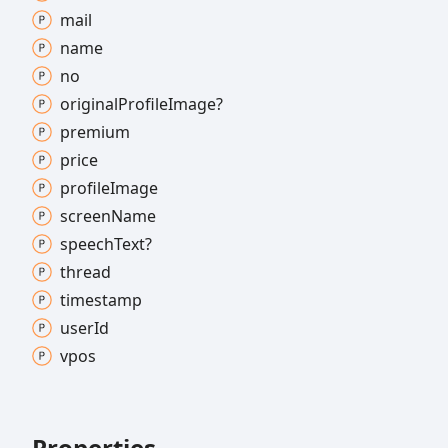
mail
name
no
original
Profile
Image?
premium
price
profile
Image
screen
Name
speech
Text?
thread
timestamp
user
Id
vpos
Properties