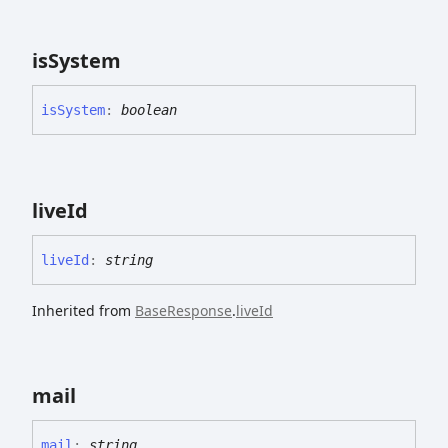
is
System
is
System
:
boolean
live
Id
live
Id
:
string
Inherited from
BaseResponse
.
liveId
mail
mail
:
string