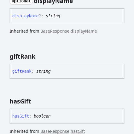
display
Name
Optional
display
Name
?:
string
Inherited from
BaseResponse
.
displayName
gift
Rank
gift
Rank
:
string
has
Gift
has
Gift
:
boolean
Inherited from
BaseResponse
.
hasGift