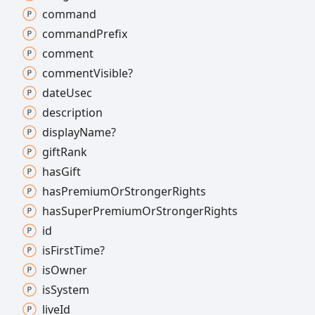
command
command
Prefix
comment
comment
Visible?
date
Usec
description
display
Name?
gift
Rank
has
Gift
has
Premium
Or
Stronger
Rights
has
Super
Premium
Or
Stronger
Rights
id
is
First
Time?
is
Owner
is
System
live
Id