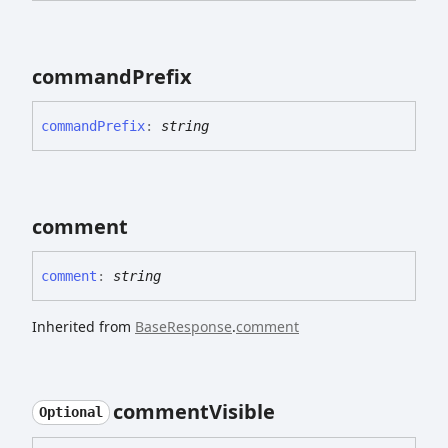
command
Prefix
command
Prefix
:
string
comment
comment
:
string
Inherited from
BaseResponse
.
comment
comment
Visible
Optional