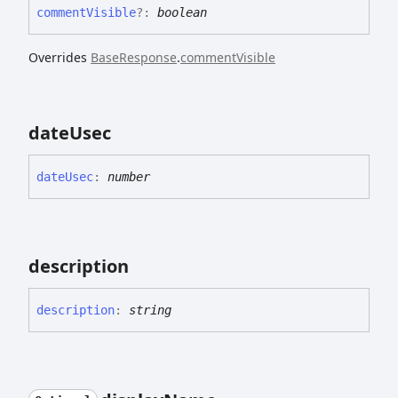
comment
Visible
?:
boolean
Overrides
BaseResponse
.
commentVisible
date
Usec
date
Usec
:
number
description
description
:
string