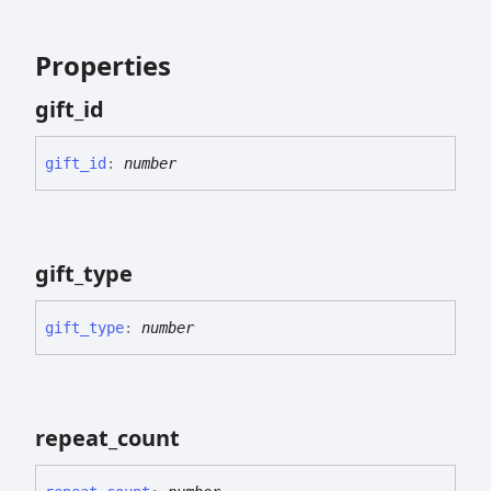
Properties
gift_
id
gift_
id
:
number
gift_
type
gift_
type
:
number
repeat_
count