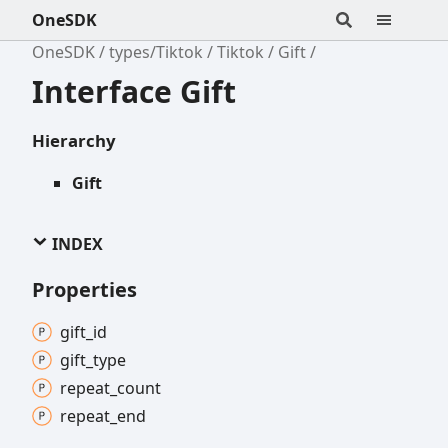
OneSDK
OneSDK
types/Tiktok
Tiktok
Gift
Interface Gift
Hierarchy
Gift
INDEX
Properties
gift_
id
gift_
type
repeat_
count
repeat_
end