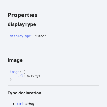
Properties
display
Type
display
Type
:
number
image
image
:
{
url
:
string
;
}
Type declaration
url
:
string