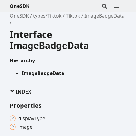
OneSDK
OneSDK
types/Tiktok
Tiktok
ImageBadgeData
Interface
ImageBadgeData
Hierarchy
ImageBadgeData
INDEX
Properties
display
Type
image