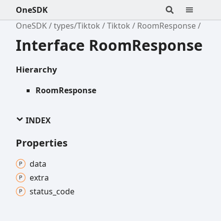
OneSDK
OneSDK
types/Tiktok
Tiktok
RoomResponse
Interface RoomResponse
Hierarchy
RoomResponse
INDEX
Properties
data
extra
status_
code