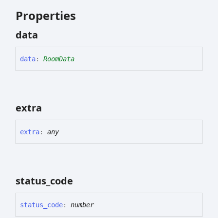
Properties
data
data
:
RoomData
extra
extra
:
any
status_
code
status_
code
:
number