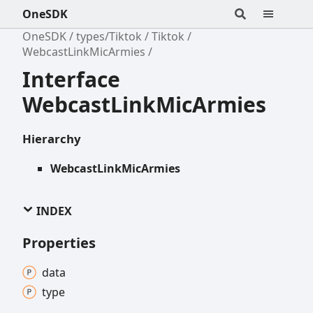
OneSDK
OneSDK
types/Tiktok
Tiktok
WebcastLinkMicArmies
Interface
WebcastLinkMicArmies
Hierarchy
WebcastLinkMicArmies
INDEX
Properties
data
type