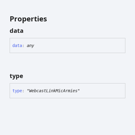
Properties
data
data
:
any
type
type
:
"WebcastLinkMicArmies"