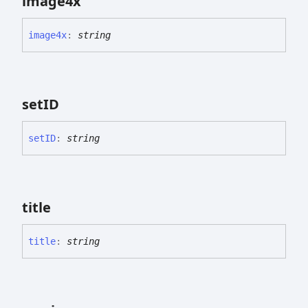
image4x
image4x
:
string
setID
setID
:
string
title
title
:
string