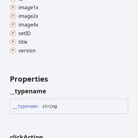
image1x
image2x
image4x
setID
title
version
Properties
__typename
__typename
:
string
click
Action