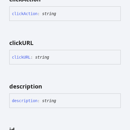
click
Action
:
string
clickURL
clickURL
:
string
description
description
:
string
id