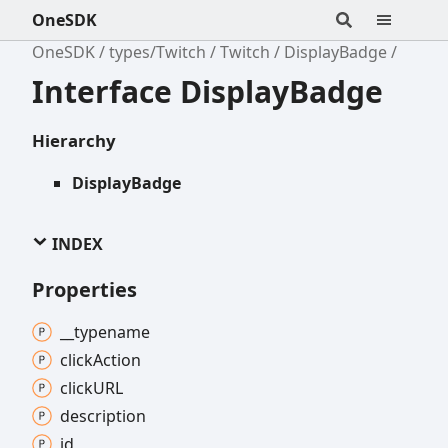
OneSDK
OneSDK
types/Twitch
Twitch
DisplayBadge
Interface DisplayBadge
Hierarchy
DisplayBadge
INDEX
Properties
__typename
click
Action
clickURL
description
id