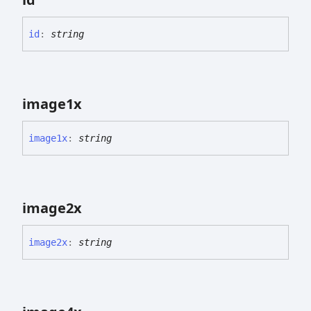
id
:
string
image1x
image1x
:
string
image2x
image2x
:
string