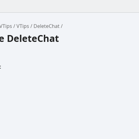
VTips
VTips
DeleteChat
ce DeleteChat
t