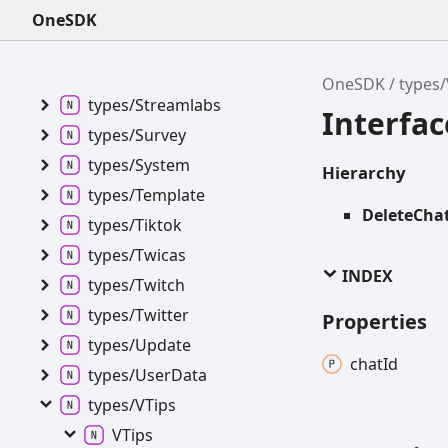
types/
Service
OneSDK
types/
Setlist
types/
Showroom
OneSDK
types/
types/
Streamlabs
Interfa
types/
Survey
types/
System
Hierarchy
types/
Template
DeleteCha
types/
Tiktok
types/
Twicas
INDEX
types/
Twitch
types/
Twitter
Properties
types/
Update
chat
Id
types/
User
Data
types/VTips
VTips