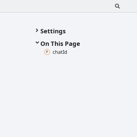
Settings
On This Page
chat
Id