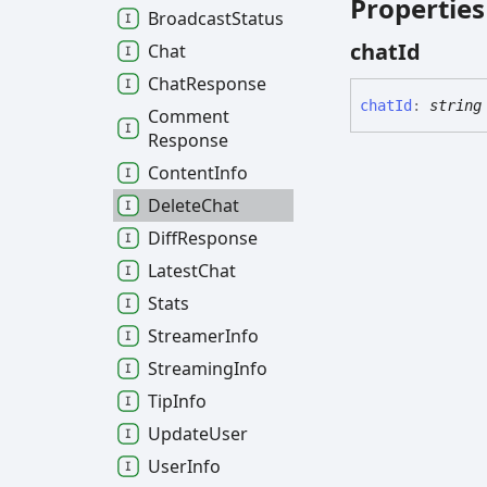
Properties
Broadcast
Status
chat
Id
Chat
Chat
Response
chat
Id
:
string
Comment
Response
Content
Info
Delete
Chat
Diff
Response
Latest
Chat
Stats
Streamer
Info
Streaming
Info
Tip
Info
Update
User
User
Info