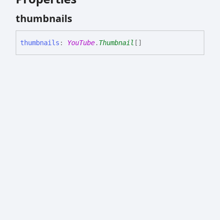
thumbnails
thumbnails
:
YouTube
.
Thumbnail
[]