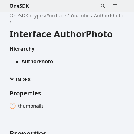
OneSDK
OneSDK
types/YouTube
YouTube
AuthorPhoto
Interface AuthorPhoto
Hierarchy
AuthorPhoto
INDEX
Properties
thumbnails
Properties