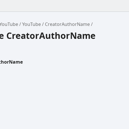
/YouTube
YouTube
CreatorAuthorName
ce CreatorAuthorName
uthorName