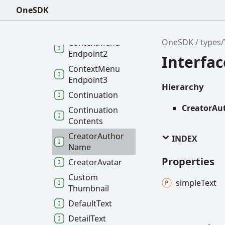
Accessibility3
OneSDK
Context
Menu
Endpoint
OneSDK
types
Context
Menu
Endpoint2
Interfa
Context
Menu
Endpoint3
Hierarchy
Continuation
CreatorA
Continuation
Contents
Creator
Author
INDEX
Name
Properties
Creator
Avatar
Custom
simple
Text
Thumbnail
Default
Text
Detail
Text