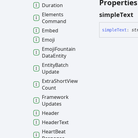
Properties
Duration
simple
Text
Elements
Command
Embed
simple
Text
:
st
Emoji
Emoji
Fountain
Data
Entity
Entity
Batch
Update
Extra
Short
View
Count
Framework
Updates
Header
Header
Text
Heart
Beat