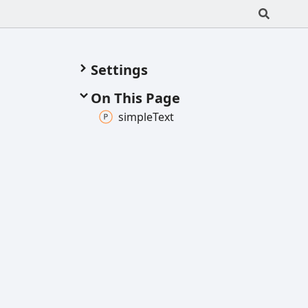
Settings
On This Page
simple
Text