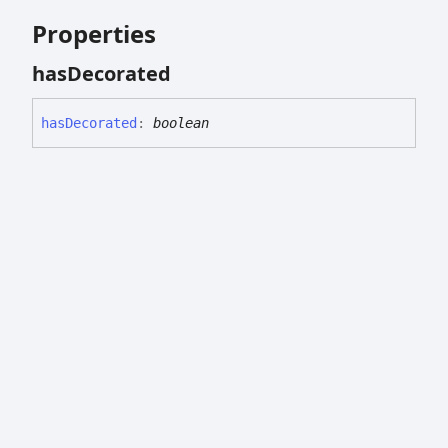
Properties
has
Decorated
has
Decorated
:
boolean