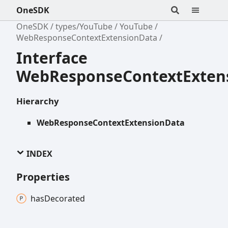
OneSDK
OneSDK
types/YouTube
YouTube
WebResponseContextExtensionData
Interface
WebResponseContextExten
Hierarchy
WebResponseContextExtensionData
INDEX
Properties
has
Decorated