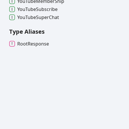
You
Tube
Member
Ship
You
Tube
Subscribe
You
Tube
Super
Chat
Type Aliases
Root
Response