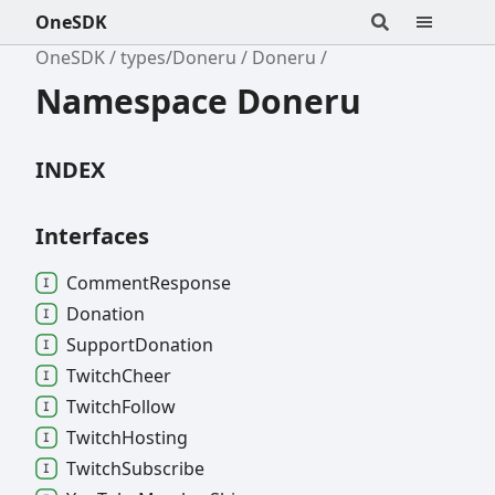
OneSDK
OneSDK
types/Doneru
Doneru
Namespace Doneru
INDEX
Interfaces
Comment
Response
Donation
Support
Donation
Twitch
Cheer
Twitch
Follow
Twitch
Hosting
Twitch
Subscribe