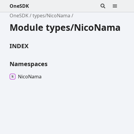
OneSDK
OneSDK
types/NicoNama
Module types/NicoNama
INDEX
Namespaces
Nico
Nama