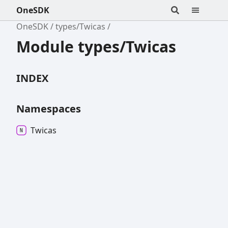
OneSDK
OneSDK
types/Twicas
Module types/Twicas
INDEX
Namespaces
Twicas