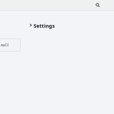
Settings
|
null