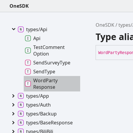
OneSDK
OneSDK
OneSDK
types/
Analysis
OneSDK
types/
types/
Api
Type al
Api
Test
Comment
Word
Party
Respo
Option
Send
Survey
Type
Send
Type
Word
Party
Response
types/
App
types/
Auth
types/
Backup
types/
Base
Response
types/
Bili
Bili