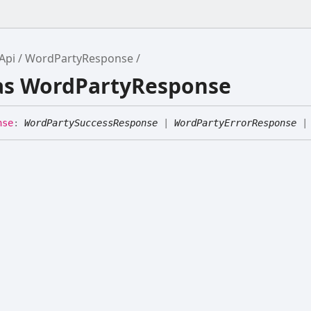
Api
WordPartyResponse
ias WordPartyResponse
nse
:
WordPartySuccessResponse
|
WordPartyErrorResponse