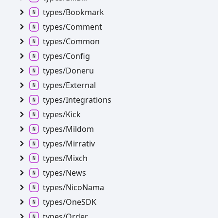
types/
Bookmark
types/
Comment
types/
Common
types/
Config
types/
Doneru
types/
External
types/
Integrations
types/
Kick
types/
Mildom
types/
Mirrativ
types/
Mixch
types/
News
types/
Nico
Nama
types/
OneSDK
types/
Order